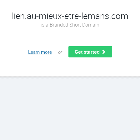
lien.au-mieux-etre-lemans.com
is a Branded Short Domain
Get started
Learn more
or